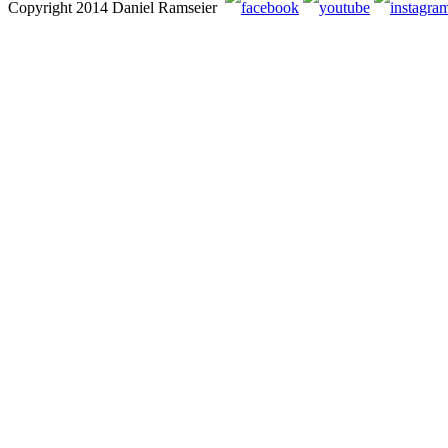
Copyright 2014 Daniel Ramseier