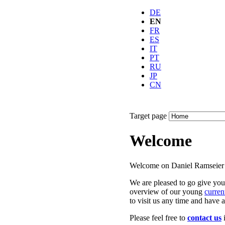
DE
EN
FR
ES
IT
PT
RU
JP
CN
Target page
Welcome
Welcome on Daniel Ramseier’
We are pleased to go give you
overview of our young
curren
to visit us any time and have a
Please feel free to
contact us
i