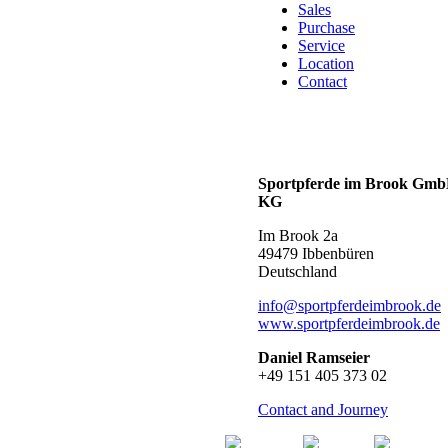
Sales
Purchase
Service
Location
Contact
Sportpferde im Brook Gm
KG
Im Brook 2a
49479 Ibbenbüren
Deutschland
info@sportpferdeimbrook.de
www.sportpferdeimbrook.de
Daniel Ramseier
+49 151 405 373 02
Contact and Journey