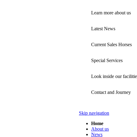
Learn more about us
Latest News
Current Sales Horses
Special Services
Look inside our facilitie
Contact and Journey
Skip navigation
Home
About us
News