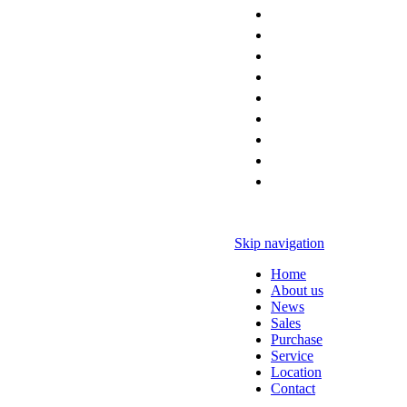
Skip navigation
Home
About us
News
Sales
Purchase
Service
Location
Contact