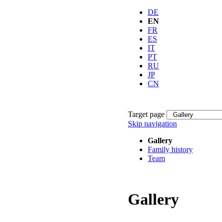
DE
EN
FR
ES
IT
PT
RU
JP
CN
Target page
Skip navigation
Gallery
Family history
Team
Gallery