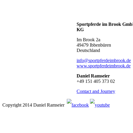
Sportpferde im Brook Gm
KG
Im Brook 2a
49479 Ibbenbüren
Deutschland
info@sportpferdeimbrook.de
www.sportpferdeimbrook.de
Daniel Ramseier
+49 151 405 373 02
Contact and Journey
Copyright 2014 Daniel Ramseier